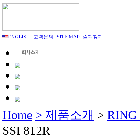
ENGLISH
|
고객문의
|
SITE MAP
|
즐겨찾기
Home
> 제품소개
>
RING
SSI 812R