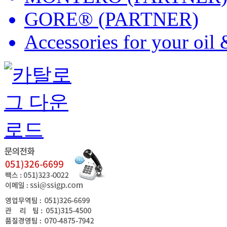
GORE® (PARTNER)
Accessories for your oil