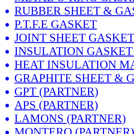
RUBBER SHEET & GA
P.T.F.E GASKET
JOINT SHEET GASKE
INSULATION GASKET
HEAT INSULATION M
GRAPHITE SHEET & 
GPT (PARTNER)
APS (PARTNER)
LAMONS (PARTNER)
MONTERO (PARTNER