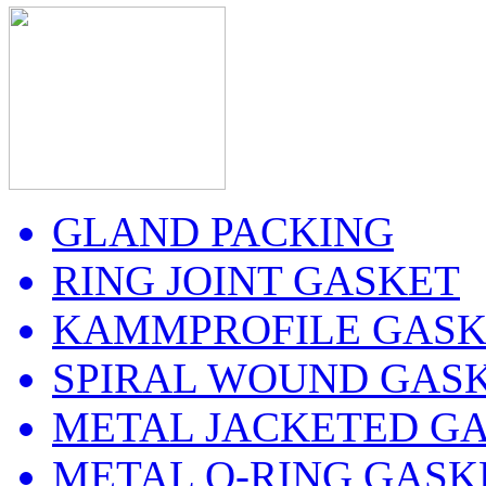
GLAND PACKING
RING JOINT GASKET
KAMMPROFILE GASK
SPIRAL WOUND GAS
METAL JACKETED G
METAL O-RING GASK