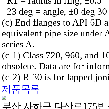
R1 = radius in ring, ±0.5
23 deg = angle, ±0 deg 30
(c) End flanges to API 6D a
equivalent pipe size und
series A.
(c-1) Class 720, 960, and 1
obsolete. Data are for infor
(c-2) R-30 is for lapped joni
제품목록
부산 사하구 다산로175번