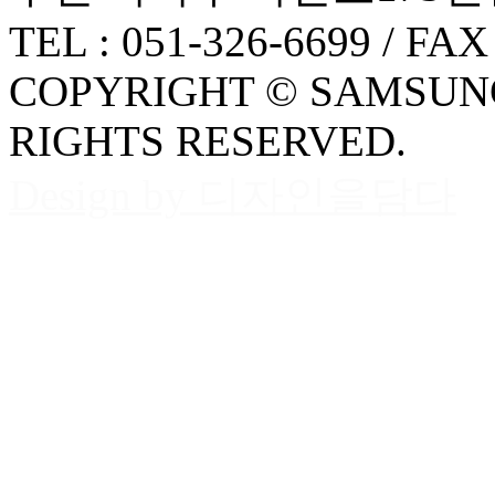
TEL : 051-326-6699 / FAX
COPYRIGHT © SAMSUNG
RIGHTS RESERVED.
Design by 디자인을담다