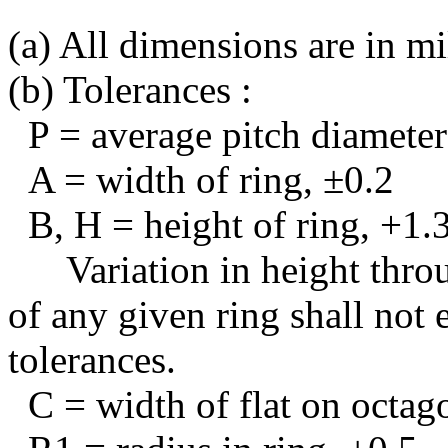
(a) All dimensions are in mi
(b) Tolerances :
P = average pitch diameter
A = width of ring, ±0.2
B, H = height of ring, +1.3
Variation in height thro
of any given ring shall not 
tolerances.
C = width of flat on octag