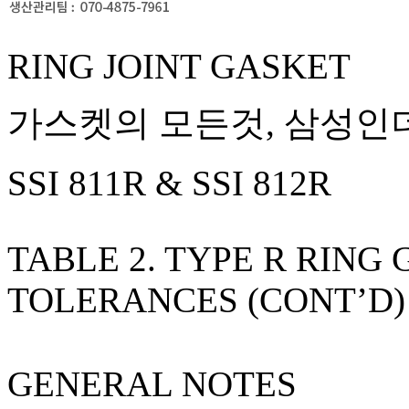
RING JOINT GASKET
가스켓의 모든것, 삼성인더
SSI 811R & SSI 812R
TABLE 2. TYPE R RING
TOLERANCES (CONT’D)
GENERAL NOTES