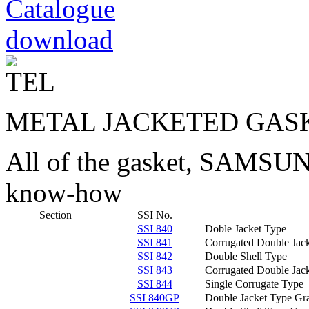
METAL JACKETED GAS
All of the gasket, SAMS
know-how
Section
SSI No.
SSI 840
Doble Jacket Type
SSI 841
Corrugated Double Jac
SSI 842
Double Shell Type
SSI 843
Corrugated Double Jack
SSI 844
Single Corrugate Type
SSI 840GP
Double Jacket Type Gra