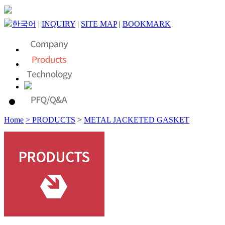
한국어
|
INQUIRY
|
SITE MAP
|
BOOKMARK
Home
> PRODUCTS
>
METAL JACKETED GASKET