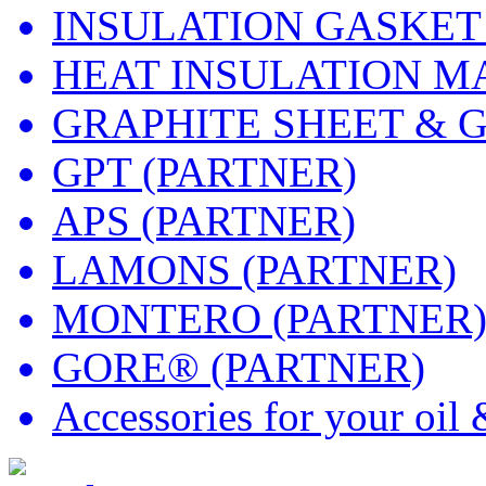
INSULATION GASKET
HEAT INSULATION M
GRAPHITE SHEET & 
GPT (PARTNER)
APS (PARTNER)
LAMONS (PARTNER)
MONTERO (PARTNER
GORE® (PARTNER)
Accessories for your oil