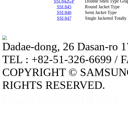
SSI 842GP
Double Shell Type Grap
SSI 845
Round Jacket Type
SSI 846
Semi Jacket Type
SSI 847
Single Jacketed Totall
Dadae-dong, 26 Dasan-ro 1
TEL : +82-51-326-6699 / 
COPYRIGHT © SAMSUNG
RIGHTS RESERVED.
Design by 디자인을담다