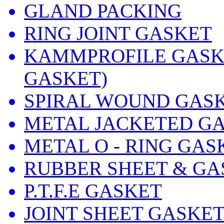
GLAND PACKING
RING JOINT GASKET
KAMMPROFILE GASKE
GASKET)
SPIRAL WOUND GAS
METAL JACKETED G
METAL O - RING GAS
RUBBER SHEET & GA
P.T.F.E GASKET
JOINT SHEET GASKE