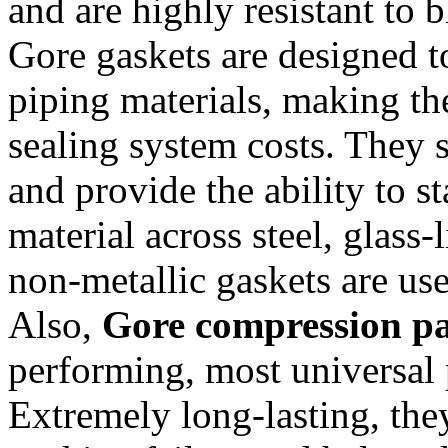
and are highly resistant to 
Gore gaskets are designed t
piping materials, making th
sealing system costs. They 
and provide the ability to s
material across steel, glas
non-metallic gaskets are us
Also,
Gore compression p
performing, most universal 
Extremely long-lasting, the