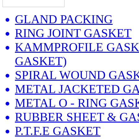
GLAND PACKING
RING JOINT GASKET
KAMMPROFILE GASKE
GASKET)
SPIRAL WOUND GAS
METAL JACKETED G
METAL O - RING GAS
RUBBER SHEET & GA
P.T.F.E GASKET