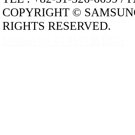
COPYRIGHT © SAMSUNG
RIGHTS RESERVED.
Design by 디자인을담다