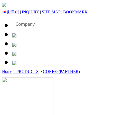
한국어
|
INQUIRY
|
SITE MAP
|
BOOKMARK
Home
> PRODUCTS
>
GORE® (PARTNER)