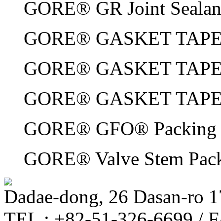
GORE® GR Joint Sealan
GORE® GASKET TAPE S
GORE® GASKET TAPE S
GORE® GASKET TAPE 
GORE® GFO® Packing
GORE® Valve Stem Pac
Dadae-dong, 26 Dasan-ro 1
TEL : +82-51-326-6699 / 