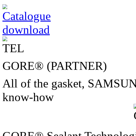
GORE® (PARTNER)
All of the gasket, SAMS
know-how
GORE® Sealant Technolog