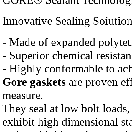
Innovative Sealing Soiutio
- Made of expanded polytet
- Superior chemical resista
- Highly conformable to ach
Gore gaskets
are proven ef
measure.
They seal at low bolt loads,
exhibit high dimensional sta