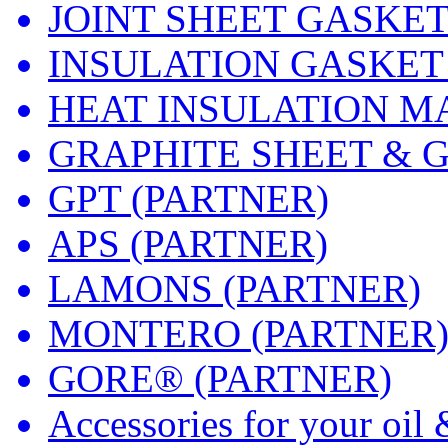
JOINT SHEET GASKE
INSULATION GASKET
HEAT INSULATION M
GRAPHITE SHEET & 
GPT (PARTNER)
APS (PARTNER)
LAMONS (PARTNER)
MONTERO (PARTNER
GORE® (PARTNER)
Accessories for your oil