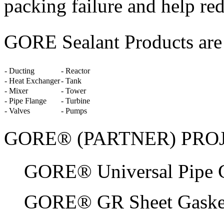
packing failure and help re
GORE Sealant Products are s
- Ducting
- Reactor
- Heat Exchanger
- Tank
- Mixer
- Tower
- Pipe Flange
- Turbine
- Valves
- Pumps
GORE® (PARTNER) PRO
GORE® Universal Pipe G
GORE® GR Sheet Gaske